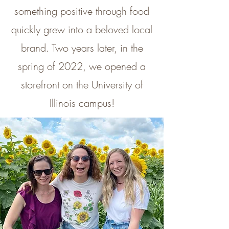
something positive through food
quickly grew into a beloved local
brand. Two years later, in the
spring of 2022, we opened a
storefront on the University of
Illinois campus!