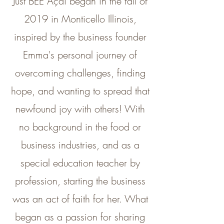
Just BEE Açaí began in the fall of
2019 in Monticello Illinois,
inspired by the business founder
Emma's personal journey of
overcoming challenges, finding
hope, and wanting to spread that
newfound joy with others! With
no background in the food or
business industries, and as a
special education teacher by
profession, starting the business
was an act of faith for her. What
began as a passion for sharing