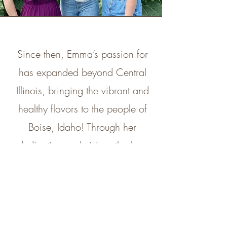
Since then, Emma’s passion for
has expanded beyond Central
Illinois, bringing the vibrant and
healthy flavors to the people of
Boise, Idaho! Through her
dedication and vision, the love
for Açaí has grown in a whole
new community! During the
warmer months, we’ve also
introduced a food truck, bringing