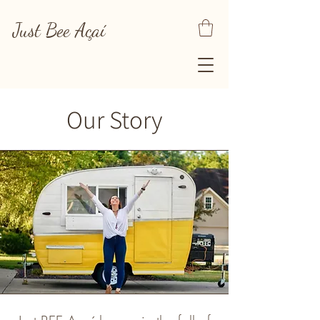
Just Bee
Açaí
Our Story